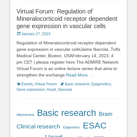
Virtual Forum: Regulation of
Mineralocorticoid receptor dependent
gene expression in vascular cells
Posted
January 27, 2023
on
Regulation of Mineralocorticoid receptor dependent
gene expression in vascular cellsJaime Ibarrola, Tufts
Medical Center, Boston, USAFebruary 14, 2023, 4
pm CET | please register here The ADMIRE Network
Virtual Forum is an online lecture series that aims to
strengthen the exchange
Read More …
Categories
Tags
Events
,
Virtual Forum
Basic research
,
Epigenetics
,
Gene expression
,
Heart
,
Vascular
Basic research
Brain
Aldosterone
ESAC
Clinical research
Epigenetics