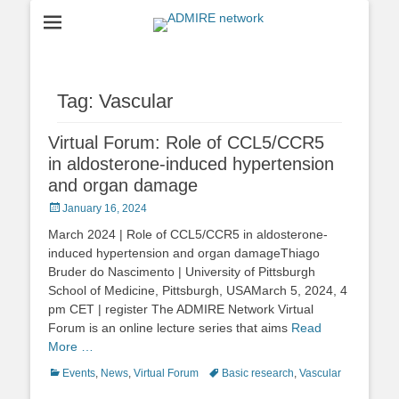
ADMIRE network
Tag:
Vascular
Virtual Forum: Role of CCL5/CCR5
in aldosterone-induced hypertension
and organ damage
Posted
January 16, 2024
on
March 2024 | Role of CCL5/CCR5 in aldosterone-
induced hypertension and organ damageThiago
Bruder do Nascimento | University of Pittsburgh
School of Medicine, Pittsburgh, USAMarch 5, 2024, 4
pm CET | register The ADMIRE Network Virtual
Forum is an online lecture series that aims
Read
More …
Categories
Tags
Events
,
News
,
Virtual Forum
Basic research
,
Vascular