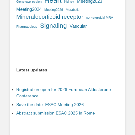
Heart
Meeting2023
Gene expression
Kidney
Meeting2024
Meeting2026
Metabolism
Mineralocorticoid receptor
non-steroidal MRA
Signaling
Vascular
Pharmacology
Latest updates
Registration open for 2026 European Aldosterone
Conference
Save the date: ESAC Meeting 2026
Abstract submission ESAC 2025 in Rome