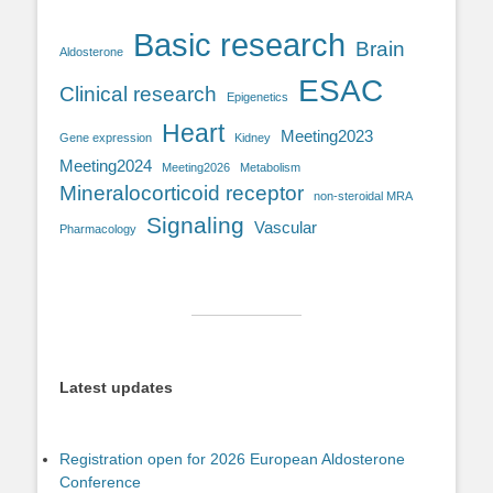
Basic research
Brain
Aldosterone
ESAC
Clinical research
Epigenetics
Heart
Meeting2023
Gene expression
Kidney
Meeting2024
Meeting2026
Metabolism
Mineralocorticoid receptor
non-steroidal MRA
Signaling
Vascular
Pharmacology
Latest updates
Registration open for 2026 European Aldosterone
Conference