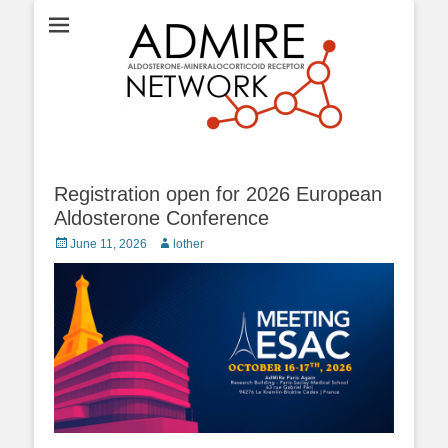
ADMIRE network
Registration open for 2026 European
Aldosterone Conference
Posted
Author
June 11, 2026
lother
on