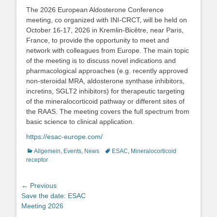
The 2026 European Aldosterone Conference
meeting, co organized with INI-CRCT, will be held on
October 16-17, 2026 in Kremlin-Bicêtre, near Paris,
France, to provide the opportunity to meet and
network with colleagues from Europe. The main topic
of the meeting is to discuss novel indications and
pharmacological approaches (e.g. recently approved
non-steroidal MRA, aldosterone synthase inhibitors,
incretins, SGLT2 inhibitors) for therapeutic targeting
of the mineralocorticoid pathway or different sites of
the RAAS. The meeting covers the full spectrum from
basic science to clinical application.
https://esac-europe.com/
Categories
Tags
Allgemein
,
Events
,
News
ESAC
,
Mineralocorticoid
receptor
Post
← Previous
Previous
Save the date: ESAC
navigation
post:
Meeting 2026