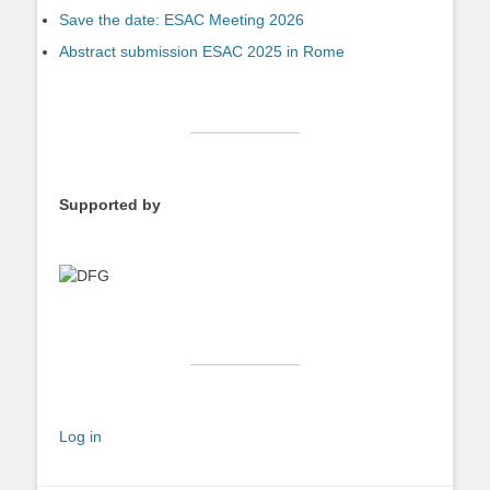
Save the date: ESAC Meeting 2026
Abstract submission ESAC 2025 in Rome
Supported by
Log in