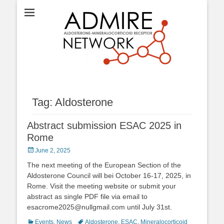
ADMIRE network
Tag:
Aldosterone
Abstract submission ESAC 2025 in
Rome
Posted
June 2, 2025
on
The next meeting of the European Section of the
Aldosterone Council will bei October 16-17, 2025, in
Rome. Visit the meeting website or submit your
abstract as single PDF file via email to
esacrome2025@nullgmail.com until July 31st.
Categories
Tags
Events
,
News
Aldosterone
,
ESAC
,
Mineralocorticoid