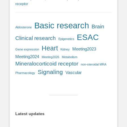
receptor
Basic research
Brain
Aldosterone
ESAC
Clinical research
Epigenetics
Heart
Meeting2023
Gene expression
Kidney
Meeting2024
Meeting2026
Metabolism
Mineralocorticoid receptor
non-steroidal MRA
Signaling
Vascular
Pharmacology
Latest updates