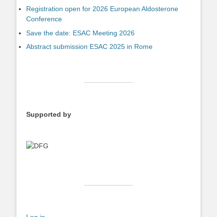
Registration open for 2026 European Aldosterone
Conference
Save the date: ESAC Meeting 2026
Abstract submission ESAC 2025 in Rome
Supported by