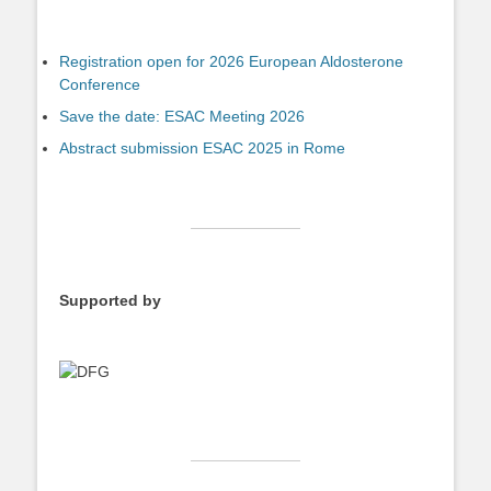
Registration open for 2026 European Aldosterone
Conference
Save the date: ESAC Meeting 2026
Abstract submission ESAC 2025 in Rome
Supported by