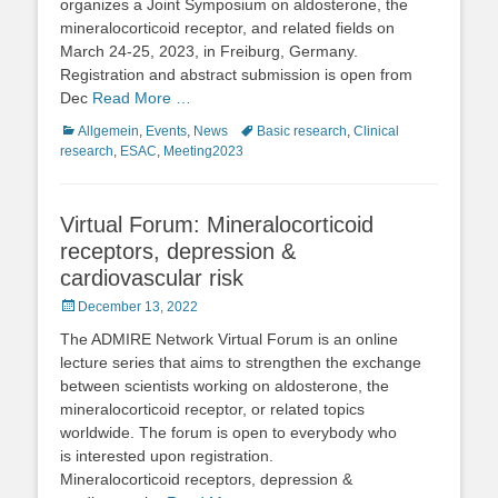
organizes a Joint Symposium on aldosterone, the
mineralocorticoid receptor, and related fields on
March 24-25, 2023, in Freiburg, Germany.
Registration and abstract submission is open from
Dec
Read More …
Categories
Tags
Allgemein
,
Events
,
News
Basic research
,
Clinical
research
,
ESAC
,
Meeting2023
Virtual Forum: Mineralocorticoid
receptors, depression &
cardiovascular risk
Posted
December 13, 2022
on
The ADMIRE Network Virtual Forum is an online
lecture series that aims to strengthen the exchange
between scientists working on aldosterone, the
mineralocorticoid receptor, or related topics
worldwide. The forum is open to everybody who
is interested upon registration.
Mineralocorticoid receptors, depression &