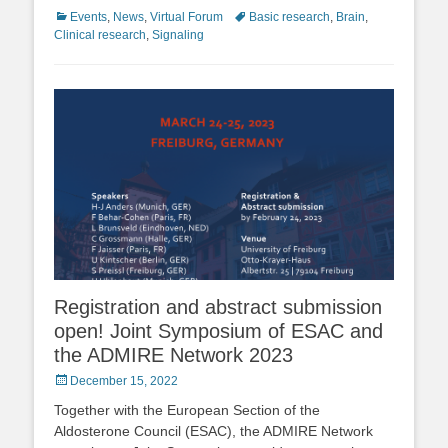
Categories
Tags
Events
,
News
,
Virtual Forum
Basic research
,
Brain
,
Clinical research
,
Signaling
Registration and abstract submission
open! Joint Symposium of ESAC and
the ADMIRE Network 2023
Posted
December 15, 2022
on
Together with the European Section of the
Aldosterone Council (ESAC), the ADMIRE Network