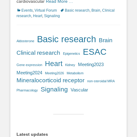
cardiovascular
Read More …
Categories
Tags
Events
,
Virtual Forum
Basic research
,
Brain
,
Clinical
research
,
Heart
,
Signaling
Basic research
Brain
Aldosterone
ESAC
Clinical research
Epigenetics
Heart
Meeting2023
Gene expression
Kidney
Meeting2024
Meeting2026
Metabolism
Mineralocorticoid receptor
non-steroidal MRA
Signaling
Vascular
Pharmacology
Latest updates