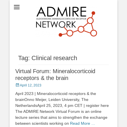
ADMIRE network
Tag:
Clinical research
Virtual Forum: Mineralocorticoid
receptors & the brain
Posted
April 12, 2023
on
April 2023 | Mineralocorticoid receptors & the
brainOnno Meijer, Leiden University, The
NetherlandsApril 25, 2023, 4 pm CET | register here
The ADMIRE Network Virtual Forum is an online
lecture series that aims to strengthen the exchange
between scientists working on
Read More …