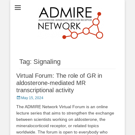
ADMIRE network
Tag:
Signaling
Virtual Forum: The role of GR in
aldosterone-mediated MR
transcriptional activity
Posted
May 15, 2024
on
The ADMIRE Network Virtual Forum is an online
lecture series that aims to strengthen the exchange
between scientists working on aldosterone, the
mineralocorticoid receptor, or related topics
worldwide. The forum is open to everybody who