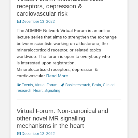
receptors, depression &
cardiovascular risk
Posted
December 13, 2022
on
The ADMIRE Network Virtual Forum is an online
lecture series that aims to strengthen the exchange
between scientists working on aldosterone, the
mineralocorticoid receptor, or related topics
worldwide. The forum is open to everybody who
is interested upon registration.
Mineralocorticoid receptors, depression &
cardiovascular
Read More …
Categories
Tags
Events
,
Virtual Forum
Basic research
,
Brain
,
Clinical
research
,
Heart
,
Signaling
Virtual Forum: Non-canonical and
other novel MR signalling
mechanisms in the heart
Posted
December 12, 2022