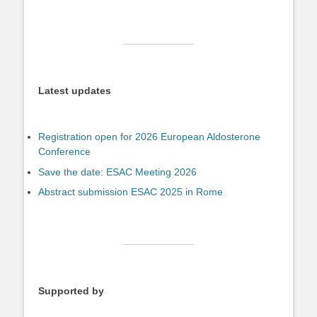
Latest updates
Registration open for 2026 European Aldosterone
Conference
Save the date: ESAC Meeting 2026
Abstract submission ESAC 2025 in Rome
Supported by