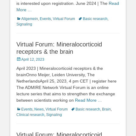
is interested upon registration. June 2024 | The
Read
More …
Categories
Tags
Allgemein
,
Events
,
Virtual Forum
Basic research
,
Signaling
Virtual Forum: Mineralocorticoid
receptors & the brain
Posted
April 12, 2023
on
April 2023 | Mineralocorticoid receptors & the
brainOnno Meijer, Leiden University, The
NetherlandsApril 25, 2023, 4 pm CET | register here
The ADMIRE Network Virtual Forum is an online
lecture series that aims to strengthen the exchange
between scientists working on
Read More …
Categories
Tags
Events
,
News
,
Virtual Forum
Basic research
,
Brain
,
Clinical research
,
Signaling
Virtual Forum: Mineralocorticoid