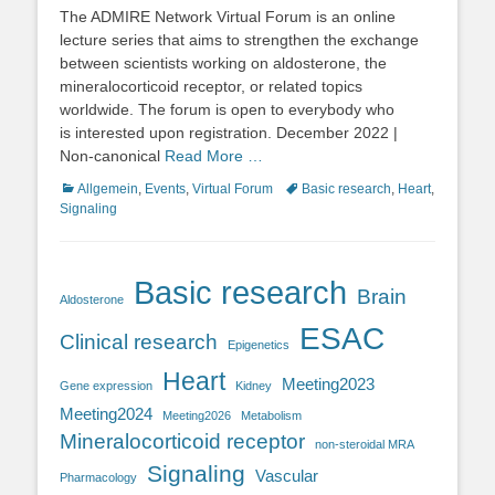
on
The ADMIRE Network Virtual Forum is an online
lecture series that aims to strengthen the exchange
between scientists working on aldosterone, the
mineralocorticoid receptor, or related topics
worldwide. The forum is open to everybody who
is interested upon registration. December 2022 |
Non-canonical
Read More …
Categories
Tags
Allgemein
,
Events
,
Virtual Forum
Basic research
,
Heart
,
Signaling
Basic research
Brain
Aldosterone
ESAC
Clinical research
Epigenetics
Heart
Meeting2023
Gene expression
Kidney
Meeting2024
Meeting2026
Metabolism
Mineralocorticoid receptor
non-steroidal MRA
Signaling
Vascular
Pharmacology