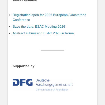
Registration open for 2026 European Aldosterone
Conference
Save the date: ESAC Meeting 2026
Abstract submission ESAC 2025 in Rome
Supported by