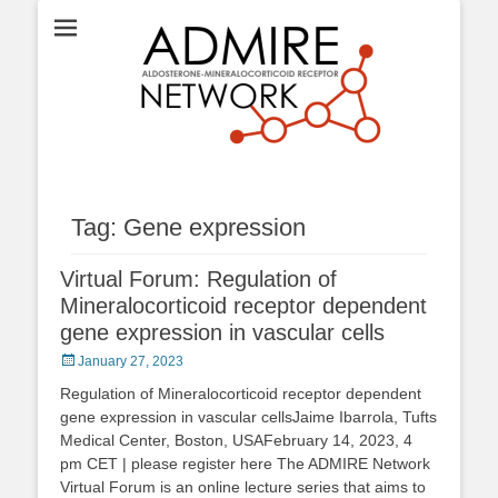
ADMIRE network
Tag:
Gene expression
Virtual Forum: Regulation of
Mineralocorticoid receptor dependent
gene expression in vascular cells
Posted
January 27, 2023
on
Regulation of Mineralocorticoid receptor dependent
gene expression in vascular cellsJaime Ibarrola, Tufts
Medical Center, Boston, USAFebruary 14, 2023, 4
pm CET | please register here The ADMIRE Network
Virtual Forum is an online lecture series that aims to