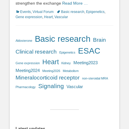
strengthen the exchange
Read More …
Categories
Tags
Events
,
Virtual Forum
Basic research
,
Epigenetics
,
Gene expression
,
Heart
,
Vascular
Basic research
Brain
Aldosterone
ESAC
Clinical research
Epigenetics
Heart
Meeting2023
Gene expression
Kidney
Meeting2024
Meeting2026
Metabolism
Mineralocorticoid receptor
non-steroidal MRA
Signaling
Vascular
Pharmacology
Latest updates