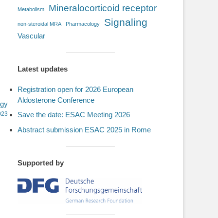
Mineralocorticoid receptor
Metabolism
Signaling
non-steroidal MRA
Pharmacology
Vascular
Latest updates
Registration open for 2026 European
Aldosterone Conference
ogy
023
Save the date: ESAC Meeting 2026
Abstract submission ESAC 2025 in Rome
Supported by