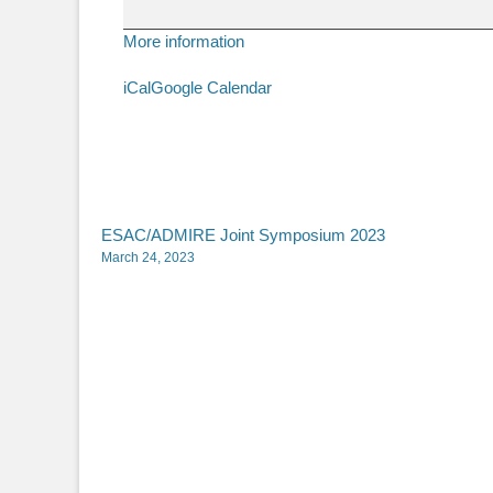
Onno
Meijer
More information
iCal
Google Calendar
Post
ESAC/ADMIRE Joint Symposium 2023
March 24, 2023
navigation