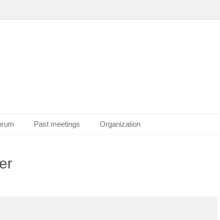
Forum
Past meetings
Organization
er