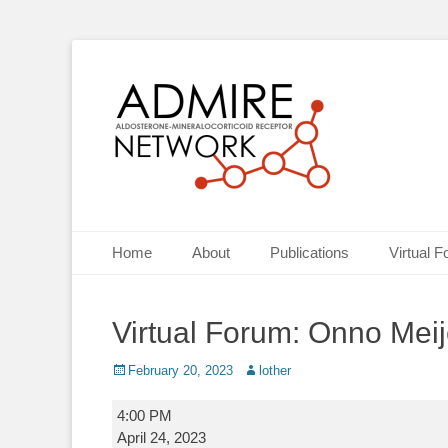
ADMIRE network
Primary Menu
Skip
Home
About
Publications
Virtual 
to
content
Virtual Forum: Onno Meij
Posted
Author
February 20, 2023
lother
on
Virtual
4:00 PM
Forum:
April 24, 2023