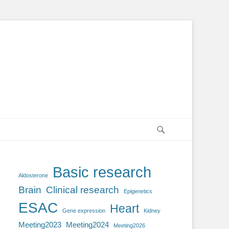
Search
Basic research
Aldosterone
Brain
Clinical research
Epigenetics
ESAC
Heart
Gene expression
Kidney
Meeting2023
Meeting2024
Meeting2026