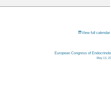
View full calendar
European Congress of Endocrinol
May 13, 2